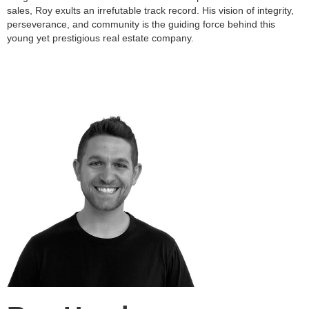
sales, Roy exults an irrefutable track record. His vision of integrity,
perseverance, and community is the guiding force behind this
young yet prestigious real estate company.