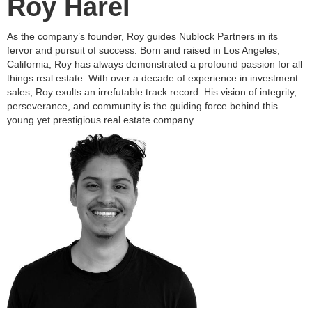
Roy Harel
As the company’s founder, Roy guides Nublock Partners in its
fervor and pursuit of success. Born and raised in Los Angeles,
California, Roy has always demonstrated a profound passion for all
things real estate. With over a decade of experience in investment
sales, Roy exults an irrefutable track record. His vision of integrity,
perseverance, and community is the guiding force behind this
young yet prestigious real estate company.