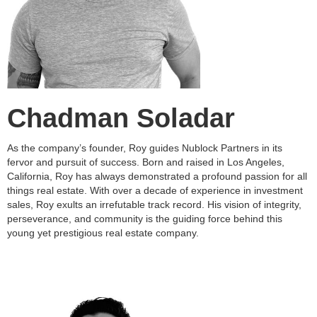
Chadman Soladar
As the company’s founder, Roy guides Nublock Partners in its
fervor and pursuit of success. Born and raised in Los Angeles,
California, Roy has always demonstrated a profound passion for all
things real estate. With over a decade of experience in investment
sales, Roy exults an irrefutable track record. His vision of integrity,
perseverance, and community is the guiding force behind this
young yet prestigious real estate company.