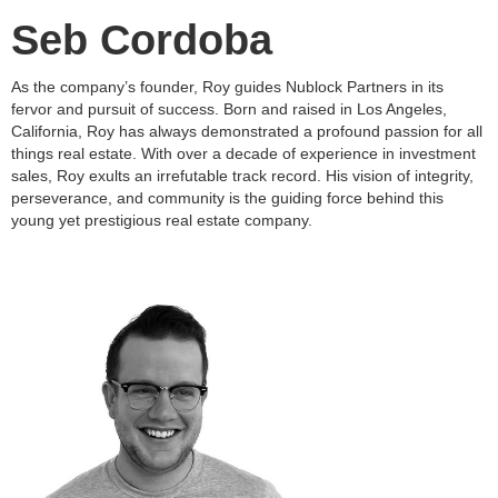
Seb Cordoba
As the company’s founder, Roy guides Nublock Partners in its
fervor and pursuit of success. Born and raised in Los Angeles,
California, Roy has always demonstrated a profound passion for all
things real estate. With over a decade of experience in investment
sales, Roy exults an irrefutable track record. His vision of integrity,
perseverance, and community is the guiding force behind this
young yet prestigious real estate company.