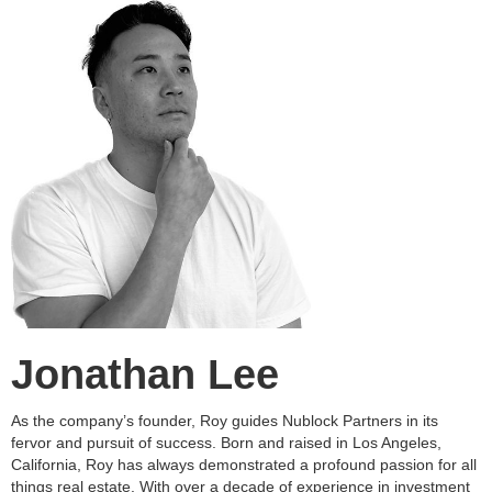
Jonathan Lee
As the company’s founder, Roy guides Nublock Partners in its
fervor and pursuit of success. Born and raised in Los Angeles,
California, Roy has always demonstrated a profound passion for all
things real estate. With over a decade of experience in investment