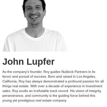
John Lupfer
As the company’s founder, Roy guides Nublock Partners in its
fervor and pursuit of success. Born and raised in Los Angeles,
California, Roy has always demonstrated a profound passion for all
things real estate. With over a decade of experience in investment
sales, Roy exults an irrefutable track record. His vision of integrity,
perseverance, and community is the guiding force behind this
young yet prestigious real estate company.