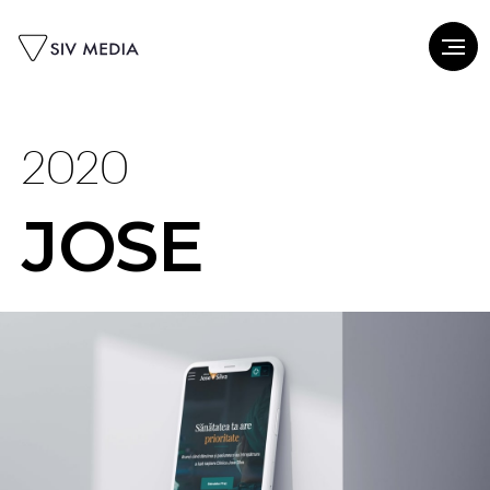
2020
JOSE