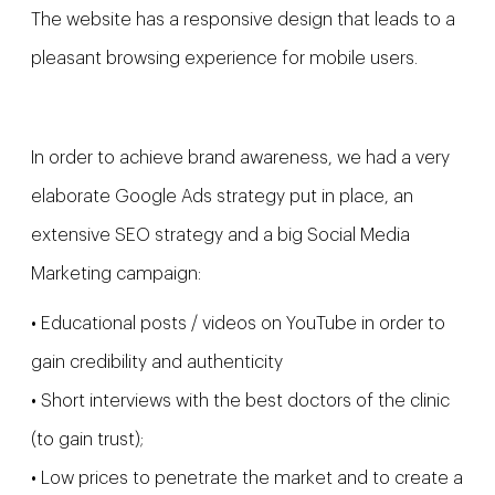
The website has a responsive design that leads to a
pleasant browsing experience for mobile users.
In order to achieve brand awareness, we had a very
elaborate Google Ads strategy put in place, an
extensive SEO strategy and a big Social Media
Marketing campaign:
• Educational posts / videos on YouTube in order to
gain credibility and authenticity
• Short interviews with the best doctors of the clinic
(to gain trust);
• Low prices to penetrate the market and to create a