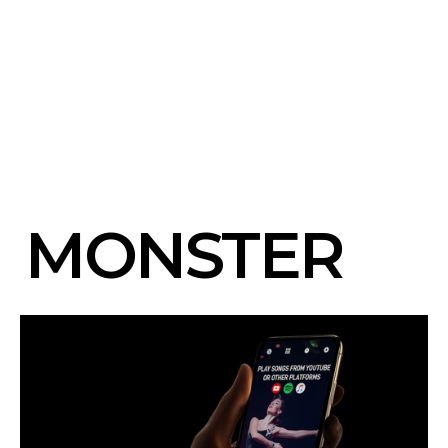
MONSTER