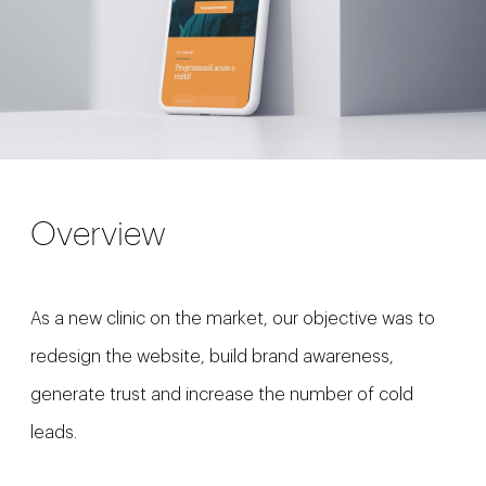
Overview
As a new clinic on the market, our objective was to
redesign the website, build brand awareness,
generate trust and increase the number of cold
leads.