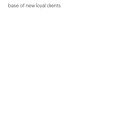
base of new loyal clients.