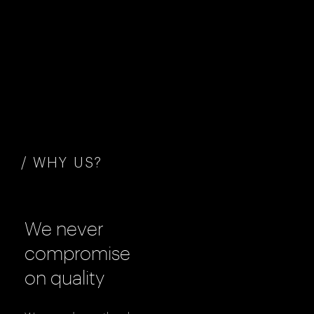
/ WHY US?
We never
compromise
on quality