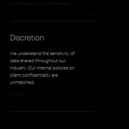
/ EXPERIENCE & PERFORMANCE
+
Discretion
We understand the sensitivity of
data shared throughout our
industry. Our internal policies on
client confidentiality are
unmatched.
/ TRUST
+