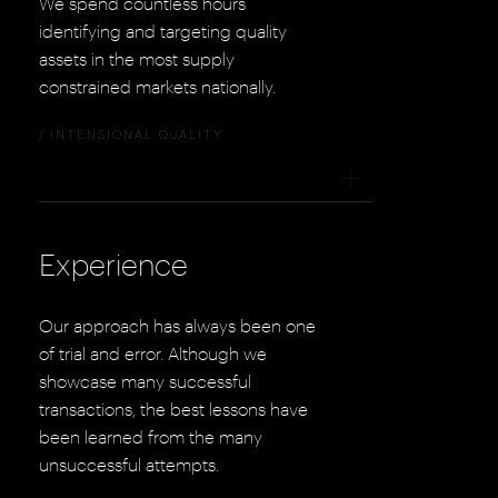
We spend countless hours
identifying and targeting quality
assets in the most supply
constrained markets nationally.
/ INTENSIONAL QUALITY
+
Experience
Our approach has always been one
of trial and error. Although we
showcase many successful
transactions, the best lessons have
been learned from the many
unsuccessful attempts.