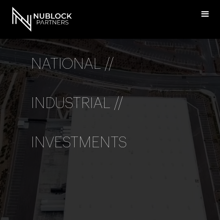
NATIONAL //
INDUSTRIAL //
INVESTMENTS