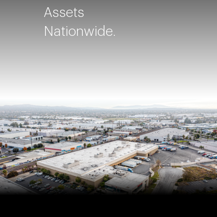
Assets
Nationwide.