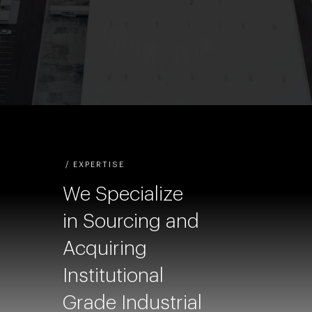
/ EXPERTISE
We Specialize
in Sourcing and
Acquiring
Institutional
Grade Industrial