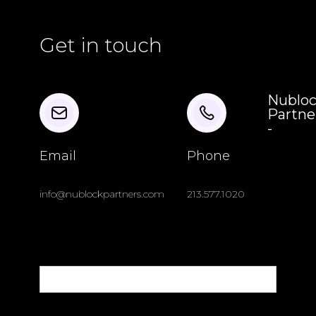
Get in touch
Nublo
Partne
-
Email
Phone
info@nublockpartners.com
213.577.1020
Name
Email Address