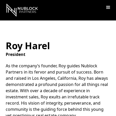
Roy Harel
President
As the company’s founder, Roy guides Nublock
Partners in its fervor and pursuit of success. Born
and raised in Los Angeles, California, Roy has always
demonstrated a profound passion for all things real
estate. With over a decade of experience in
investment sales, Roy exults an irrefutable track
record. His vision of integrity, perseverance, and
community is the guiding force behind this young
yet prestigious real estate company.