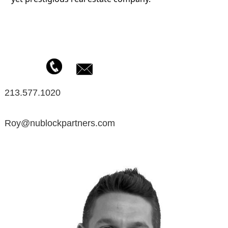
213.577.1020
Roy@nublockpartners.com