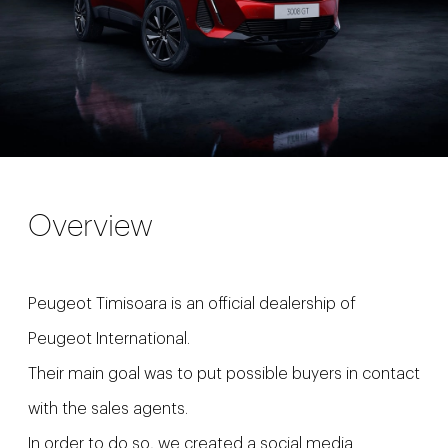
Overview
Peugeot Timisoara is an official dealership of
Peugeot International.
Their main goal was to put possible buyers in contact
with the sales agents.
In order to do so, we created a social media