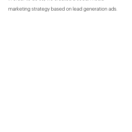
marketing strategy based on lead generation ads.