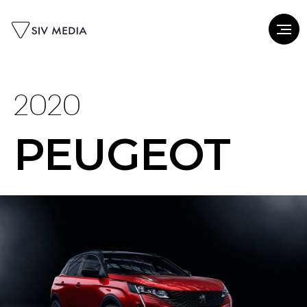
2020
PEUGEOT